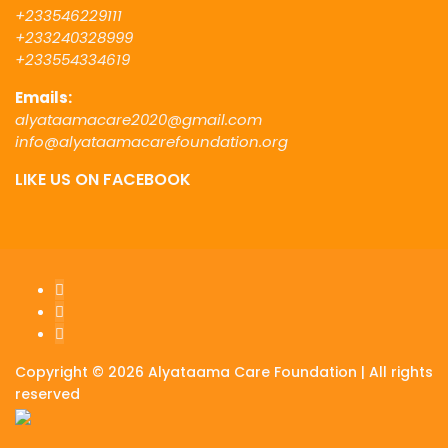
+233546229111
+233240328999
+233554334619
Emails:
alyataamacare2020@gmail.com
info@alyataamacarefoundation.org
LIKE US ON FACEBOOK
Copyright © 2026 Alyataama Care Foundation | All rights
reserved