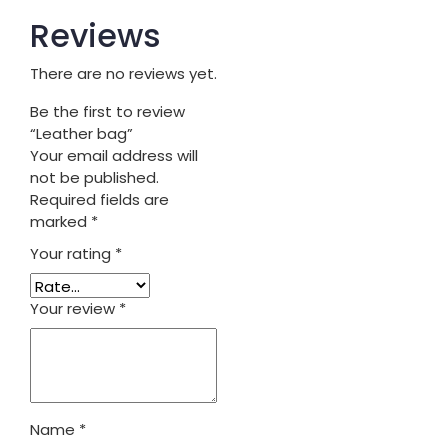
Reviews
There are no reviews yet.
Be the first to review
“Leather bag”
Your email address will
not be published.
Required fields are
marked
*
Your rating
*
Your review
*
Name
*