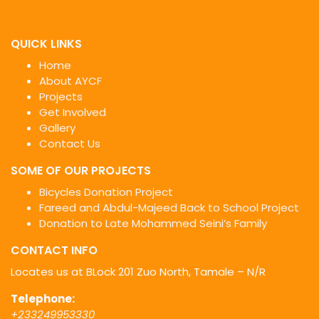
$7.00.
$6.25.
QUICK LINKS
Home
About AYCF
Projects
Get Involved
Gallery
Contact Us
SOME OF OUR PROJECTS
Bicycles Donation Project
Fareed and Abdul-Majeed Back to School Project
Donation to Late Mohammed Seini’s Family
CONTACT INFO
Locates us at BLock 201 Zuo North, Tamale – N/R
Telephone:
+233249953330