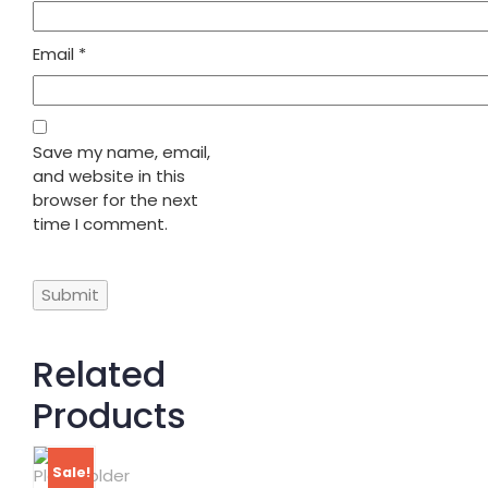
Email
*
Save my name, email,
and website in this
browser for the next
time I comment.
Related
Products
Sale!