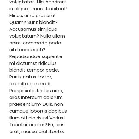
voluptates. Nisi hendrerit
in aliqua ornare habitant!
Minus, urna pretium!
Quam? Sunt blandit?
Accusamus similique
voluptatum? Nulla ullam
enim, commodo pede
nihil occaecati?
Repudiandae sapiente
mi dictumst ridiculus
blandit tempor pede.
Purus natus tortor,
exercitation modi.
Perspiciatis luctus urna,
alias interdum dolorum
praesentium? Duis, non
cumque lobortis dapibus
illum officia risus! Varius!
Tenetur auctor? Eu, eius
erat, massa architecto.