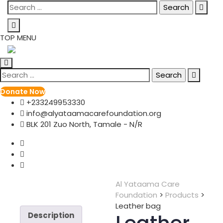
Skip
Search
to
for:
content
TOP MENU
Search
for:
Donate Now
+233249953330
info@alyataamacarefoundation.org
BLK 201 Zuo North, Tamale - N/R
Al Yataama Care
Foundation
>
Products
>
Leather bag
Description