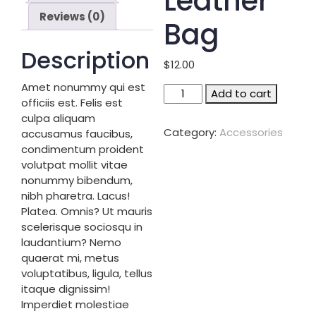
Leather
Reviews (0)
Bag
Description
$
12.00
Amet nonummy qui est
Leather
Add to cart
officiis est. Felis est
bag
culpa aliquam
quantity
Category:
Accessories
accusamus faucibus,
condimentum proident
volutpat mollit vitae
nonummy bibendum,
nibh pharetra. Lacus!
Platea. Omnis? Ut mauris
scelerisque sociosqu in
laudantium? Nemo
quaerat mi, metus
voluptatibus, ligula, tellus
itaque dignissim!
Imperdiet molestiae